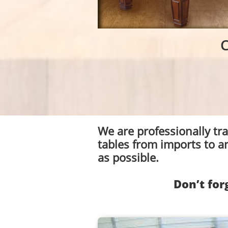
C
We are professionally tr
tables from imports to a
as possible.
Don’t for