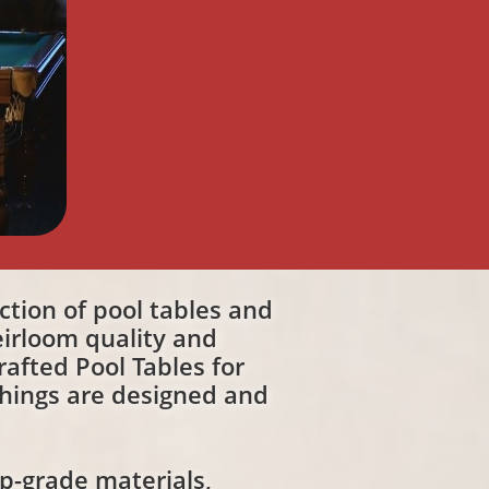
ection of pool tables and
irloom quality and
afted Pool Tables for
shings are designed and
op-grade materials,