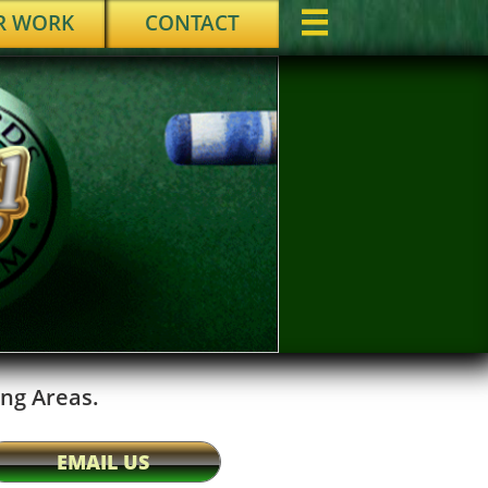
R WORK
CONTACT

ng Areas.
EMAIL US