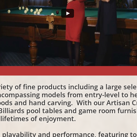
ariety of fine products including a large sel
compassing models from entry-level to he
ods and hand carving. With our Artisan Cr
 Billiards pool tables and game room furni
 lifetimes of enjoyment.
t playability and performance, featuring t