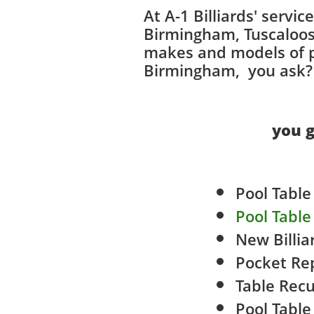
At A-1 Billiards' servi
Birmingham, Tuscaloosa
makes and models of po
Birmingham, you ask? T
you g
Pool Tabl
Pool Tabl
New Billia
Pocket Re
​Tabl
e Recu
Pool Tabl