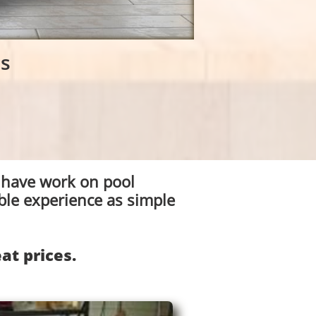
es
 have work on pool
ble experience as simple
at prices.