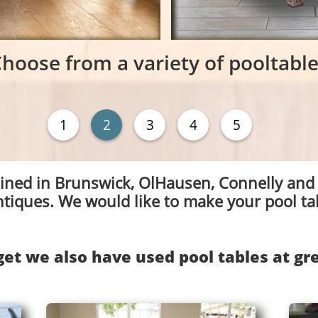
hoose from a variety of pooltabl
1
2
3
4
5
ained in Brunswick, OlHausen, Connelly and
ntiques. We would like to make your pool ta
get we also have used pool tables at gre