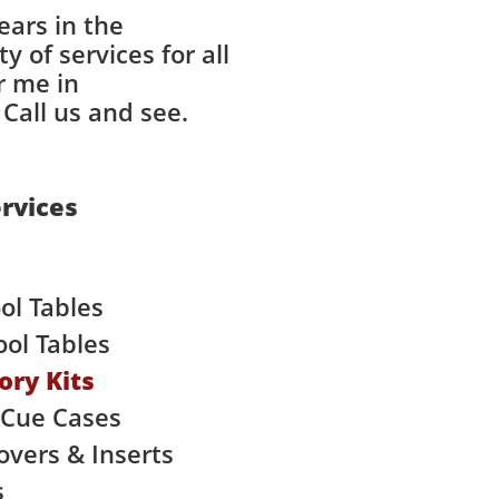
ears in the
 of services for all
r me in
Call us and see.
rvices
ol Tables
ol Tables
ory Kits
 Cue Cases
Covers & Inserts
s