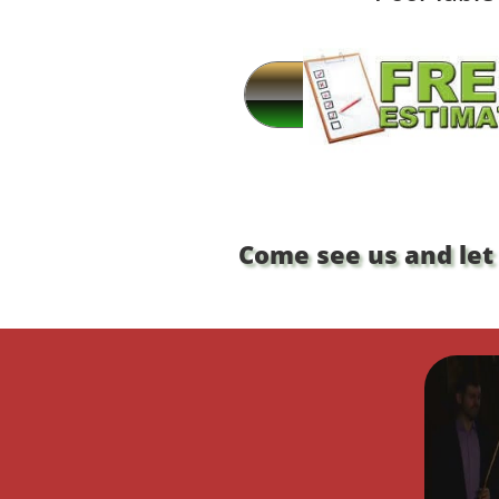
Come see us and let