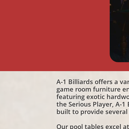
A-1 Billiards offers a v
game room furniture en
featuring exotic hardwo
the Serious Player, A-1
built to provide several
Our pool tables excel a