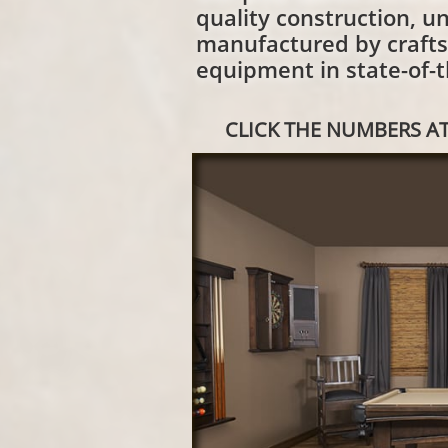
quality construction, un
manufactured by craft
equipment in state-of-th
CLICK THE NUMBERS AT