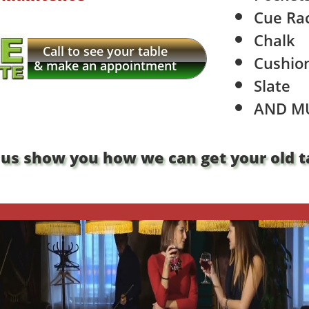
Cue Ra
Chalk
Call to see your table
Cushio
& make an appointment
Slate
​AND M
 us show you how we can get your old ta