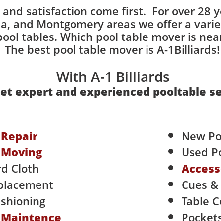
ce and satisfaction come first. For over 28 y
, and Montgomery areas we offer a variety
ol tables. Which pool table mover is nea
he best pool table mover is A-1Billiards! 
With A-1 Billiards
et expert and experienced pooltable se
e
Repair
New Po
e
Moving
Used Po
rd Cloth
Access
placement
Cues &
shioning
​Table 
e
Maintence
Pocket