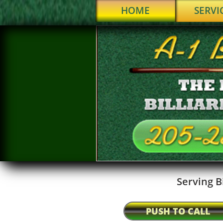
HOME
SERVI
Serving B
PUSH TO CALL