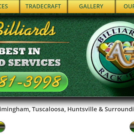
CES
TRADECRAFT
GALLERY
OU
imingham, Tuscaloosa, Huntsville & Surroundi