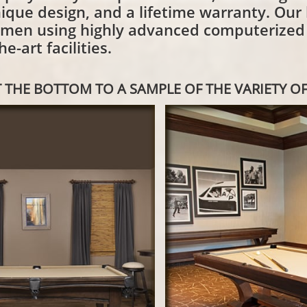
ique design, and a lifetime warranty. Our b
smen using highly advanced computerize
e-art facilities.
 THE BOTTOM TO A SAMPLE OF THE VARIETY OF