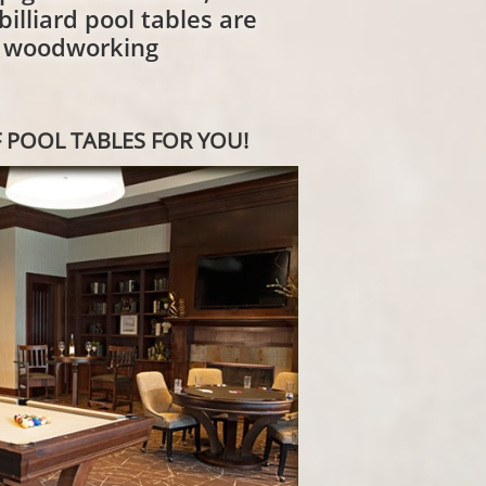
illiard pool tables are
d woodworking
 POOL TABLES FOR YOU!