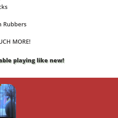
cks
n Rubbers
UCH MORE!
ble playing like new!